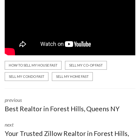
HOW TO SELL MY HOUSE FAST
SELL MY CO-OP FAST
SELL MY CONDO FAST
SELL MY HOME FAST
previous
Best Realtor in Forest Hills, Queens NY
next
Your Trusted Zillow Realtor in Forest Hills,