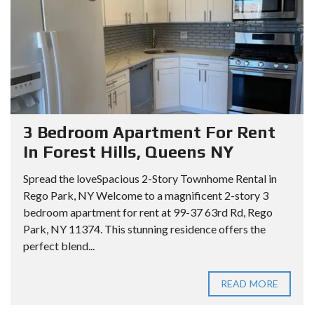
3 Bedroom Apartment For Rent
In Forest Hills, Queens NY
Spread the loveSpacious 2-Story Townhome Rental in
Rego Park, NY Welcome to a magnificent 2-story 3
bedroom apartment for rent at 99-37 63rd Rd, Rego
Park, NY 11374. This stunning residence offers the
perfect blend...
READ MORE