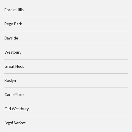
Forest Hills
Rego Park
Bayside
Westbury
Great Neck
Roslyn
Carle Place
Old Westbury
Legal Notices