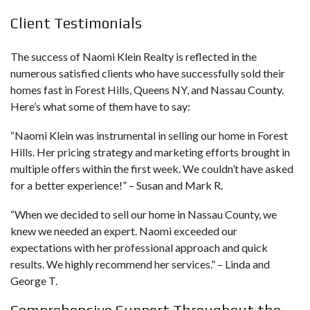
Client Testimonials
The success of Naomi Klein Realty is reflected in the
numerous satisfied clients who have successfully sold their
homes fast in Forest Hills, Queens NY, and Nassau County.
Here’s what some of them have to say:
“Naomi Klein was instrumental in selling our home in Forest
Hills. Her pricing strategy and marketing efforts brought in
multiple offers within the first week. We couldn’t have asked
for a better experience!” – Susan and Mark R.
“When we decided to sell our home in Nassau County, we
knew we needed an expert. Naomi exceeded our
expectations with her professional approach and quick
results. We highly recommend her services.” – Linda and
George T.