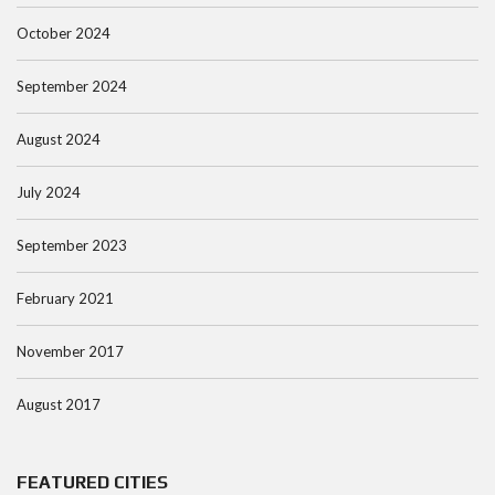
October 2024
September 2024
August 2024
July 2024
September 2023
February 2021
November 2017
August 2017
FEATURED CITIES