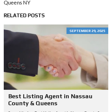
Queens NY
RELATED POSTS
SEPTEMBER 29, 2025
Best Listing Agent in Nassau
County & Queens