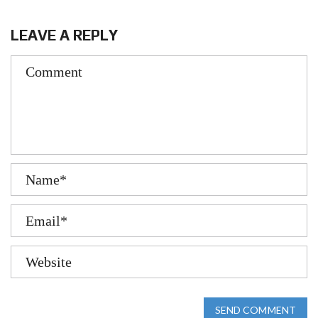
LEAVE A REPLY
SEND COMMENT