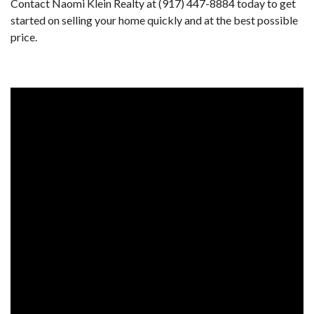
Contact Naomi Klein Realty at (917) 447-8884 today to get
started on selling your home quickly and at the best possible
price.