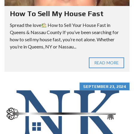
How To Sell My House Fast
Spread the love
How to Sell Your House Fast in
Queens & Nassau County If you’ve been searching for
how to sell my house fast, you’re not alone. Whether
you’re in Queens, NY or Nassau...
READ MORE
SEPTEMBER 23, 2024