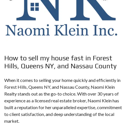
How to sell my house fast in Forest
Hills, Queens NY, and Nassau County
When it comes to
selling your home quickly
and efficiently in
Forest Hills, Queens NY, and Nassau County, Naomi Klein
Realty stands out as the go-to choice. With over 30 years of
experience as a licensed real estate broker, Naomi Klein has
built a reputation for her unparalleled expertise, commitment
to client satisfaction, and deep understanding of the local
market.