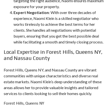
targeting the right audience, Naomi ensures maximum
exposure for your property.
Expert Negotiation
: With over three decades of
experience, Naomi Klein is a skilled negotiator who
works tirelessly to achieve the best terms for her
clients. She handles all negotiations with potential
buyers, ensuring that you get the best possible deal
while facilitating a smooth and timely closing process.
Local Expertise in Forest Hills, Queens NY,
and Nassau County
Forest Hills, Queens NY, and Nassau County are vibrant
communities with unique characteristics and diverse real
estate markets. Naomi Klein’s deep understanding of these
areas allows her to provide valuable insights and tailored
services to clients looking to sell their homes quickly.
Forest Hills, Queens NY