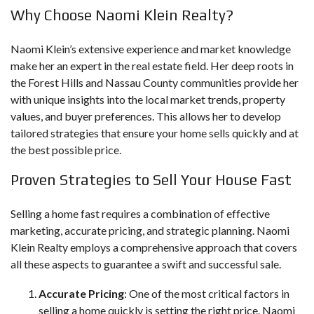
Why Choose Naomi Klein Realty?
Naomi Klein’s extensive experience
and market knowledge
make her an expert in the real estate field. Her deep roots in
the Forest Hills and Nassau County communities provide her
with unique insights into the local market trends, property
values, and buyer preferences. This allows her to develop
tailored strategies that ensure your home sells quickly and at
the best possible price.
Proven Strategies to Sell Your House Fast
Selling a home fast requires a combination of effective
marketing, accurate pricing, and strategic planning. Naomi
Klein Realty employs a comprehensive approach that covers
all these aspects to guarantee a swift and successful sale.
Accurate Pricing
: One of the most critical factors in
selling a home quickly is setting the right price. Naomi