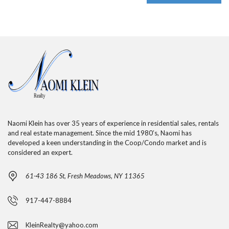
Naomi Klein has over 35 years of experience in residential sales, rentals
and real estate management. Since the mid 1980’s, Naomi has
developed a keen understanding in the Coop/Condo market and is
considered an expert.
61-43 186 St, Fresh Meadows, NY 11365
917-447-8884
KleinRealty@yahoo.com