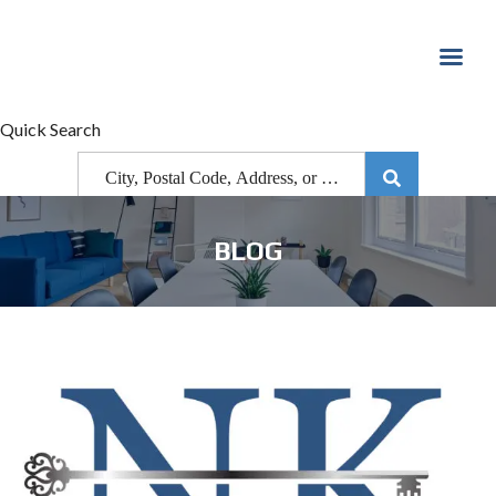
Quick Search
BLOG