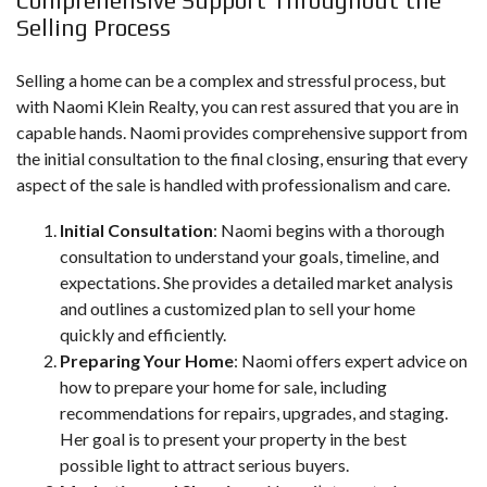
Comprehensive Support Throughout the
Selling Process
Selling a home can be a complex and stressful process, but
with Naomi Klein Realty, you can rest assured that you are in
capable hands. Naomi provides comprehensive support from
the initial consultation to the final closing, ensuring that every
aspect of the sale is handled with professionalism and care.
Initial Consultation
: Naomi begins with a thorough
consultation to understand your goals, timeline, and
expectations. She provides a detailed market analysis
and outlines a customized plan to sell your home
quickly and efficiently.
Preparing Your Home
: Naomi offers expert advice on
how to prepare your home for sale, including
recommendations for repairs, upgrades, and staging.
Her goal is to present your property in the best
possible light to attract serious buyers.