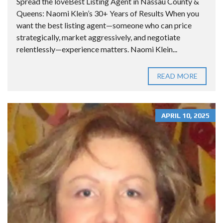
Spread the loveBest Listing Agent in Nassau County &
Queens: Naomi Klein’s 30+ Years of Results When you
want the best listing agent—someone who can price
strategically, market aggressively, and negotiate
relentlessly—experience matters. Naomi Klein...
READ MORE
APRIL 10, 2025