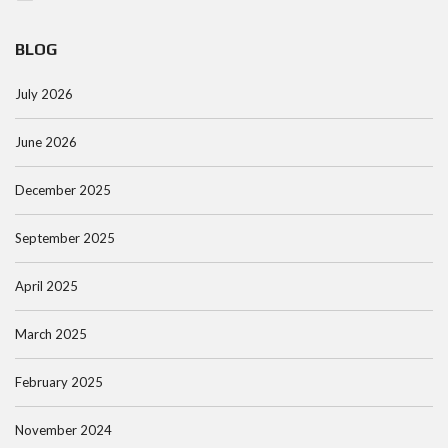
BLOG
July 2026
June 2026
December 2025
September 2025
April 2025
March 2025
February 2025
November 2024