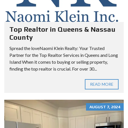
Top Realtor in Queens & Nassau
County
Spread the loveNaomi Klein Realty: Your Trusted
Partner for the Top Realtor Services in Queens and Long
Island When it comes to buying or selling property,
finding the top realtor is crucial. For over 30...
READ MORE
AUGUST 7, 2024