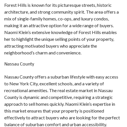
Forest Hills is known for its picturesque streets, historic
architecture, and strong community spirit. The area offers a
mix of single-family homes, co-ops, and luxury condos,
making it an attractive option for a wide range of buyers.
Naomi Klein’s extensive knowledge of Forest Hills enables
her to highlight the unique selling points of your property,
attracting motivated buyers who appreciate the
neighborhood’s charm and convenience.
Nassau County
Nassau County offers a suburban lifestyle with easy access
to New York City, excellent schools, and a variety of
recreational amenities. The real estate market in Nassau
County is dynamic and competitive, requiring a strategic
approach to sell homes quickly. Naomi Klein’s expertise in
this market ensures that your property is positioned
effectively to attract buyers who are looking for the perfect
balance of suburban comfort and urban accessibility.