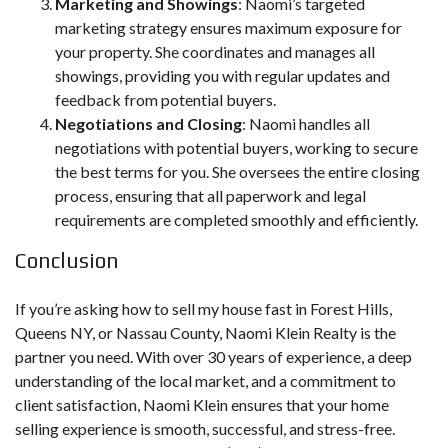
Marketing and Showings
: Naomi’s targeted
marketing strategy ensures maximum exposure for
your property. She coordinates and manages all
showings, providing you with regular updates and
feedback from potential buyers.
Negotiations and Closing
: Naomi handles all
negotiations with potential buyers, working to secure
the best terms for you. She oversees the entire closing
process, ensuring that all paperwork and legal
requirements are completed smoothly and efficiently.
Conclusion
If you’re asking how to sell my house fast in Forest Hills,
Queens NY, or Nassau County, Naomi Klein Realty is the
partner you need. With over 30 years of experience, a deep
understanding of the local market, and a commitment to
client satisfaction, Naomi Klein ensures that your home
selling experience is smooth, successful, and stress-free.