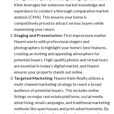
Klein leverages her extensive market knowledge and
experience to conduct a thorough comparative market
analysis (CMA). This ensures your home is
competitively priced to attract serious buyers while
maximizing your return.
Staging and Presentation
: First impressions matter.
Naomi works with professional stagers and
photographers to highlight your home’s best features,
creating an inviting and appealing atmosphere for
potential buyers. High-quality photos and virtual tours
are essential in today’s digital market, and Naomi
ensures your property stands out online.
Targeted Marketing
: Naomi Klein Realty utilizes a
multi-channel marketing strategy to reach a broad
audience of potential buyers. This includes online
listings on major real estate platforms, social media
advertising, email campaigns, and traditional marketing
methods like open houses and print advertisements. By