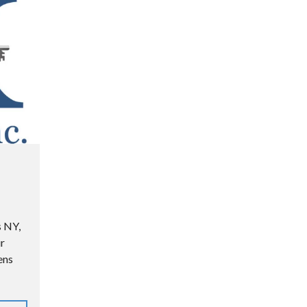
s NY,
r
ens