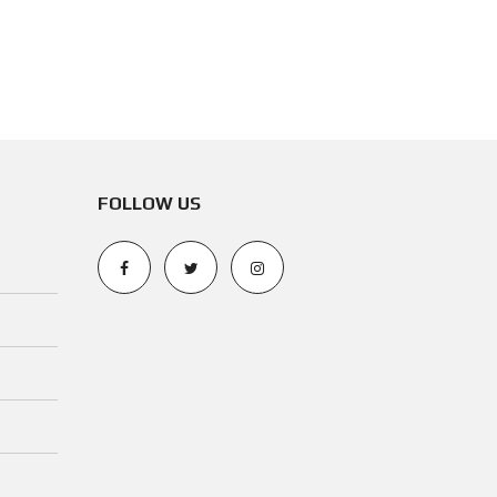
N
O
T
I
C
E
FOLLOW US
O
P
E
R
A
T
I
N
G
P