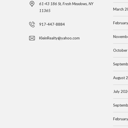
61-43 186 St, Fresh Meadows, NY
S
H
March 2
11365
S
A
N
T
Februar
917-447-8884
A
T
S
S
A
Novemb
KleinRealty@yahoo.com
E
S
N
A
A
A
October
R
U
P
C
C
Septemb
A
H
O
R
August 
B
O
T
Y
P
M
July 202
L
E
I
N
Septemb
F
T
T
O
I
Februar
R
N