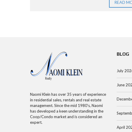
R
O
E
READ M
C
O
E
H
P
N
S
A
S
M
P
E
A
A
A
N
BLOG
R
R
H
T
C
A
M
July 202
H
T
E
B
T
June 20
N
Y
A
T
Naomi Klein has over 35 years of experience
Decembe
A
N
in residential sales, rentals and real estate
management. Since the mid 1980’s, Naomi
D
C
has developed a keen understanding in the
Septemb
D
O
M
Coop/Condo market and is considered an
R
O
A
expert.
April 20
E
P
N