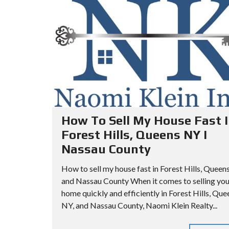
A
I
I
R
L
L
C
L
L
H
S
S
C
A
O
P
A
O
A
D
P
R
V
T
How To Sell My House Fast I
A
M
Forest Hills, Queens NY I
N
Q
E
Nassau County
C
U
N
E
E
T
How to sell my house fast in Forest Hills, Queen
D
E
and Nassau County When it comes to selling you
S
N
home quickly and efficiently in Forest Hills, Que
E
S
Q
NY, and Nassau County, Naomi Klein Realty...
A
C
U