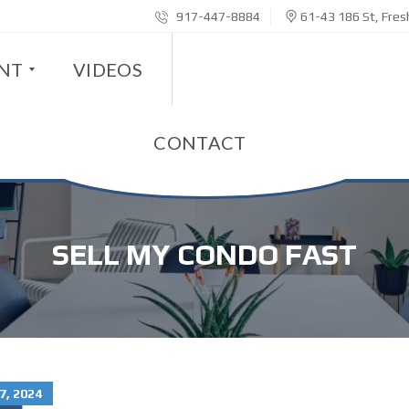
917-447-8884
61-43 186 St, Fre
ENT
VIDEOS
CONTACT
SELL MY CONDO FAST
7, 2024