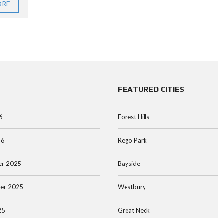
ORE
FEATURED CITIES
6
Forest Hills
26
Rego Park
r 2025
Bayside
er 2025
Westbury
25
Great Neck