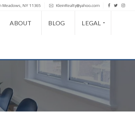
sh Meadows, NY 11365
KleinRealty@yahoo.com
ABOUT
BLOG
LEGAL
D
I
S
A
B
I
L
I
T
Y