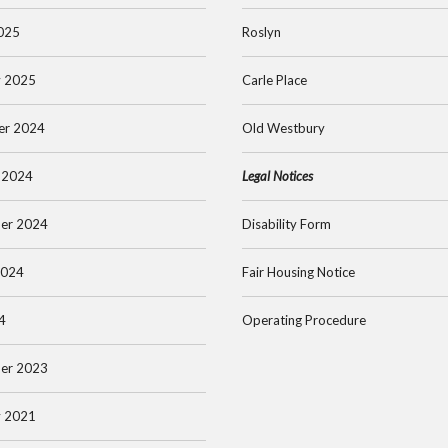
025
Roslyn
y 2025
Carle Place
er 2024
Old Westbury
 2024
Legal Notices
er 2024
Disability Form
2024
Fair Housing Notice
4
Operating Procedure
er 2023
y 2021