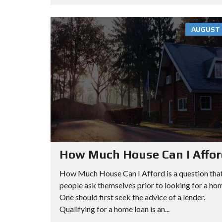
R
O
E
C
O
E
H
P
N
AUGUST 7
S
A
S
M
P
E
A
A
A
N
R
R
H
T
C
A
M
H
T
E
B
T
N
How Much House Can I Affo
Y
A
T
A
N
How Much House Can I Afford is a question tha
D
C
people ask themselves prior to looking for a ho
D
O
M
One should first seek the advice of a lender.
R
O
A
Qualifying for a home loan is an...
E
P
N