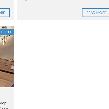
ORE
READ MORE
, 2017
Coop
n Coop