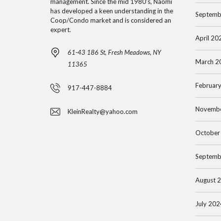
U
M
management. Since the mid 1980’s, Naomi
E
has developed a keen understanding in the
L
E
Septemb
Coop/Condo market and is considered an
N
A
N
expert.
S
T
April 20
T
C
O
61-43 186 St, Fresh Meadows, NY
O
March 2
R
11365
N
F
Februar
D
917-447-8884
O
B
O
R
Novemb
KleinRealty@yahoo.com
U
S
E
Y
S
October
E
T
M
R
H
Septemb
A
’
I
N
S
L
August 
H
G
L
A
U
July 202
S
T
I
H