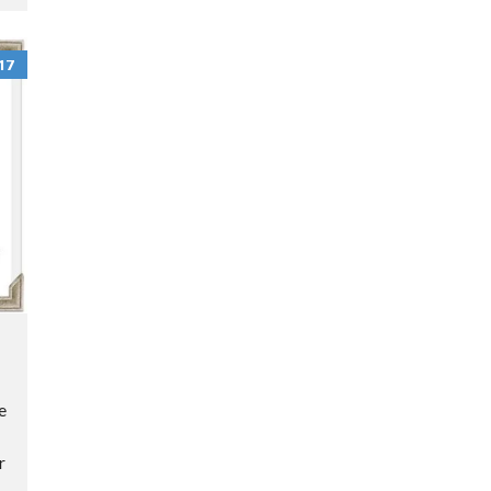
N
O
T
17
I
C
E
O
P
E
R
A
T
I
e
N
G
r
P