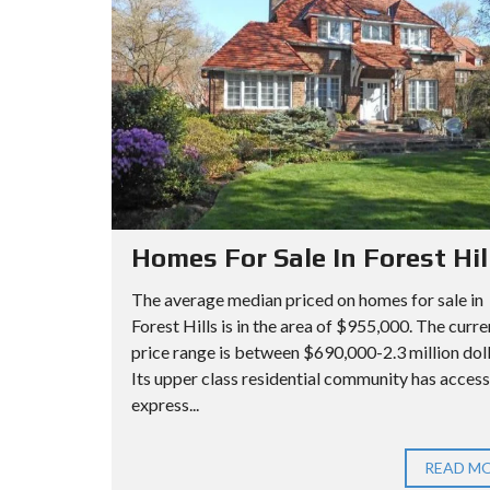
A
I
I
R
L
L
C
L
L
H
S
S
C
A
O
P
A
O
A
D
P
R
V
T
Homes For Sale In Forest Hil
A
M
N
Q
The average median priced on homes for sale in
E
C
U
Forest Hills is in the area of $955,000. The curre
N
price range is between $690,000-2.3 million dol
E
E
T
Its upper class residential community has access
D
E
express...
S
N
E
S
Q
A
C
U
READ M