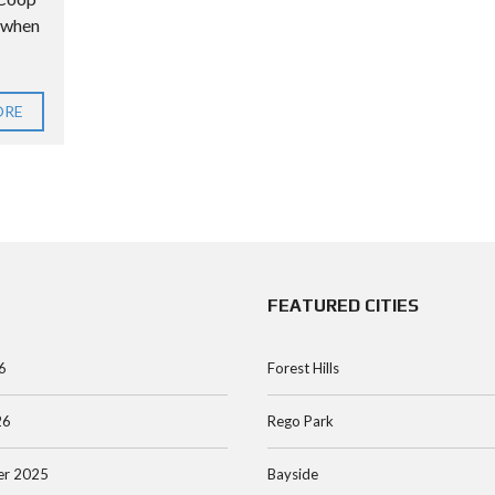
e when
ORE
FEATURED CITIES
6
Forest Hills
26
Rego Park
r 2025
Bayside