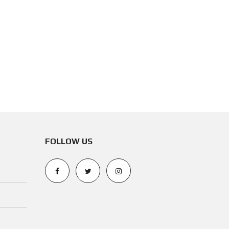
FOLLOW US