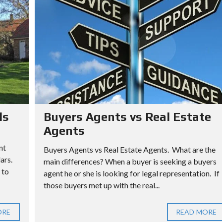
ls
Buyers Agents vs Real Estate
Agents
nt
Buyers Agents vs Real Estate Agents. What are the
lars.
main differences? When a buyer is seeking a buyers
 to
agent he or she is looking for legal representation. If
those buyers met up with the real...
ORE
READ MORE