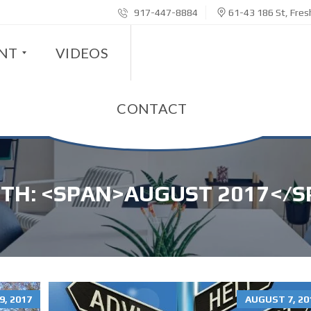
917-447-8884
61-43 186 St, Fre
ENT
VIDEOS
CONTACT
TH: <SPAN>AUGUST 2017</S
, 2017
AUGUST 7, 20