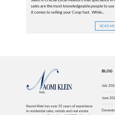
E
G
N
sales are the most knowledgeable people to us
S
I
A
it comes to selling your Coop fast. While...
T
D
S
H
S
READ M
I
A
M
L
U
O
L
C
R
S
O
T
C
U
G
O
N
A
N
T
BLOG
G
D
Y
E
O
A
July 202
C
P
A
A
June 20
Q
L
R
Naomi Klein has over 35 years of experience
U
C
T
Decembe
in residential sales, rentals and real estate
E