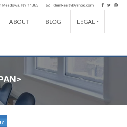
sh Meadows, NY 11365
KleinRealty@yahoo.com
ABOUT
BLOG
LEGAL
D
I
S
PAN>
A
B
I
L
I
T
17
Y