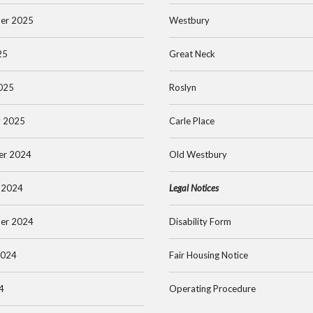
er 2025
Westbury
25
Great Neck
025
Roslyn
y 2025
Carle Place
er 2024
Old Westbury
 2024
Legal Notices
er 2024
Disability Form
2024
Fair Housing Notice
4
Operating Procedure