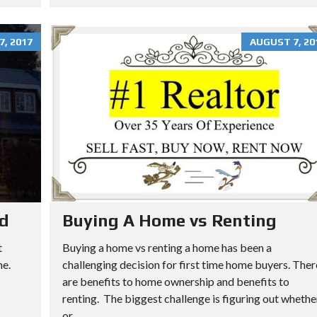
, 2017
AUGUST 7, 20
rd
Buying A Home vs Renting
t
Buying a home vs renting a home has been a
me.
challenging decision for first time home buyers. Ther
are benefits to home ownership and benefits to
renting. The biggest challenge is figuring out whethe
or...