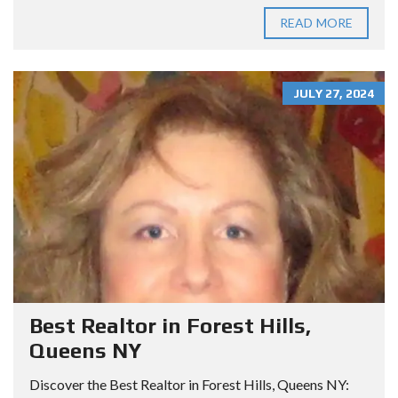
READ MORE
JULY 27, 2024
Best Realtor in Forest Hills,
Queens NY
Discover the Best Realtor in Forest Hills, Queens NY: