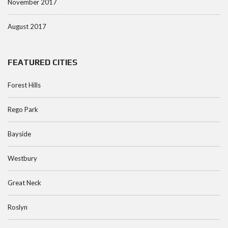
November 2017
August 2017
FEATURED CITIES
Forest Hills
Rego Park
Bayside
Westbury
Great Neck
Roslyn