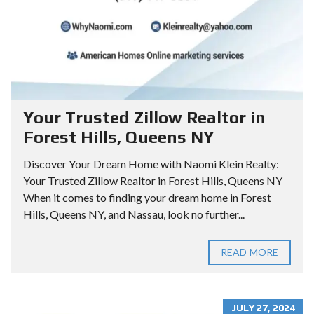
Your Trusted Zillow Realtor in
Forest Hills, Queens NY
Discover Your Dream Home with Naomi Klein Realty:
Your Trusted Zillow Realtor in Forest Hills, Queens NY
When it comes to finding your dream home in Forest
Hills, Queens NY, and Nassau, look no further...
READ MORE
JULY 27, 2024