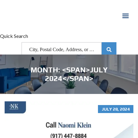
Quick Search
MONTH: <SPAN>JULY
2024</SPAN>
JULY 28, 2024