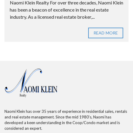
Naomi Klein Realty For over three decades, Naomi Klein
has been a beacon of excellence in the real estate
industry. As a licensed real estate broker,...
READ MORE
Naomi Klein has over 35 years of experience in residential sales, rentals
and real estate management. Since the mid 1980’s, Naomi has
developed a keen understanding in the Coop/Condo market and is
considered an expert.