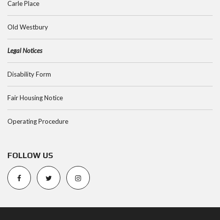
Carle Place
Old Westbury
Legal Notices
Disability Form
Fair Housing Notice
Operating Procedure
FOLLOW US