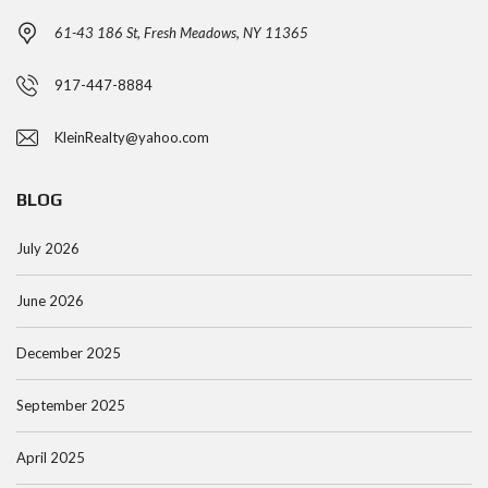
61-43 186 St, Fresh Meadows, NY 11365
917-447-8884
KleinRealty@yahoo.com
BLOG
July 2026
June 2026
December 2025
September 2025
April 2025