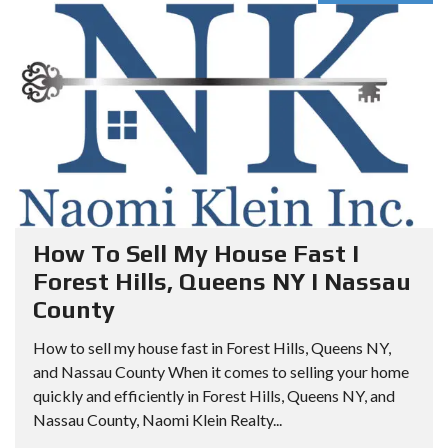
How To Sell My House Fast I
Forest Hills, Queens NY I Nassau
County
How to sell my house fast in Forest Hills, Queens NY,
and Nassau County When it comes to selling your home
quickly and efficiently in Forest Hills, Queens NY, and
Nassau County, Naomi Klein Realty...