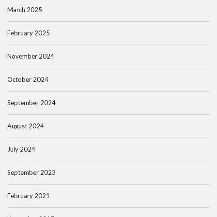
March 2025
February 2025
November 2024
October 2024
September 2024
August 2024
July 2024
September 2023
February 2021