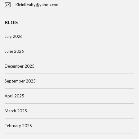
KleinRealty@yahoo.com
BLOG
July 2026
June 2026
December 2025
September 2025
April 2025
March 2025
February 2025