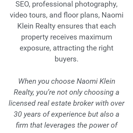
SEO, professional photography,
video tours, and floor plans, Naomi
Klein Realty ensures that each
property receives maximum
exposure, attracting the right
buyers.
When you choose Naomi Klein
Realty, you’re not only choosing a
licensed real estate broker with over
30 years of experience but also a
firm that leverages the power of