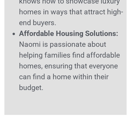
knows how to showcase luxury
homes in ways that attract high-
end buyers.
Affordable Housing Solutions:
Naomi is passionate about
helping families find affordable
homes, ensuring that everyone
can find a home within their
budget.