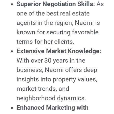
Superior Negotiation Skills:
As
one of the best real estate
agents in the region, Naomi is
known for securing favorable
terms for her clients.
Extensive Market Knowledge:
With over 30 years in the
business, Naomi offers deep
insights into property values,
market trends, and
neighborhood dynamics.
Enhanced Marketing with