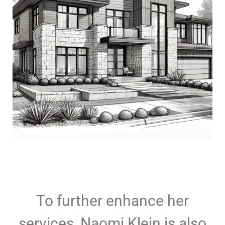
To further enhance her
services, Naomi Klein is also