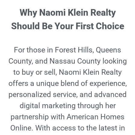
Why Naomi Klein Realty
Should Be Your First Choice
For those in Forest Hills, Queens
County, and Nassau County looking
to buy or sell, Naomi Klein Realty
offers a unique blend of experience,
personalized service, and advanced
digital marketing through her
partnership with American Homes
Online. With access to the latest in