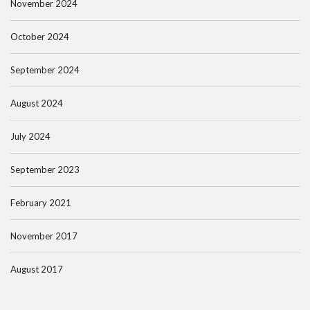
November 2024
October 2024
September 2024
August 2024
July 2024
September 2023
February 2021
November 2017
August 2017