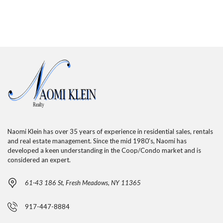
Naomi Klein has over 35 years of experience in residential sales, rentals
and real estate management. Since the mid 1980’s, Naomi has
developed a keen understanding in the Coop/Condo market and is
considered an expert.
61-43 186 St, Fresh Meadows, NY 11365
917-447-8884