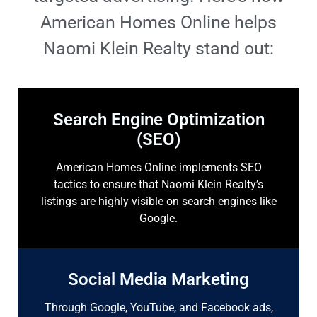
American Homes Online helps
Naomi Klein Realty stand out:
Search Engine Optimization
(SEO)
American Homes Online implements SEO
tactics to ensure that Naomi Klein Realty’s
listings are highly visible on search engines like
Google.
Social Media Marketing
Through Google, YouTube, and Facebook ads,