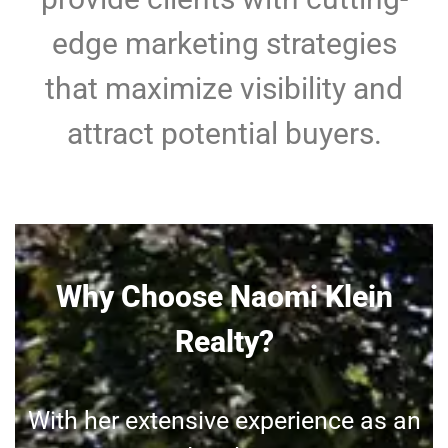
edge marketing strategies
that maximize visibility and
attract potential buyers.
Why Choose Naomi Klein
Realty?
With her extensive experience as an