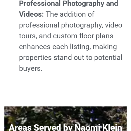
Professional Photography and
Videos:
The addition of
professional photography, video
tours, and custom floor plans
enhances each listing, making
properties stand out to potential
buyers.
Areas Served by Naomi Klein