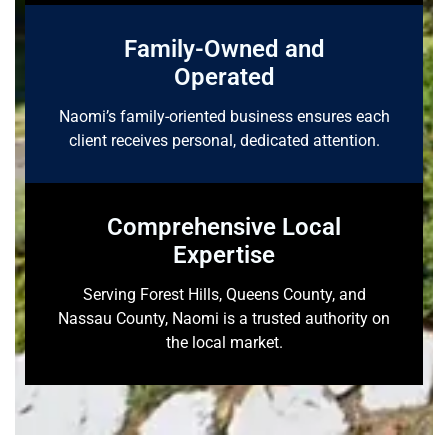
Family-Owned and
Operated
Naomi’s family-oriented business ensures each
client receives personal, dedicated attention.
Comprehensive Local
Expertise
Serving Forest Hills, Queens County, and
Nassau County, Naomi is a trusted authority on
the local market.