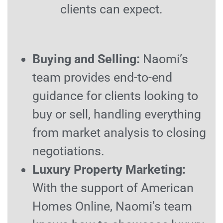
clients can expect.
Buying and Selling:
Naomi’s
team provides end-to-end
guidance for clients looking to
buy or sell, handling everything
from market analysis to closing
negotiations.
Luxury Property Marketing:
With the support of American
Homes Online, Naomi’s team