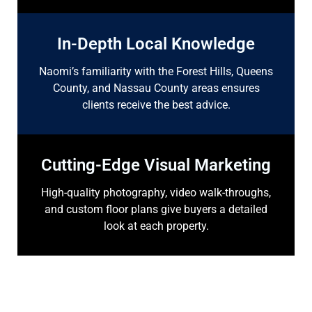
In-Depth Local Knowledge
Naomi’s familiarity with the Forest Hills, Queens
County, and Nassau County areas ensures
clients receive the best advice.
Cutting-Edge Visual Marketing
High-quality photography, video walk-throughs,
and custom floor plans give buyers a detailed
look at each property.