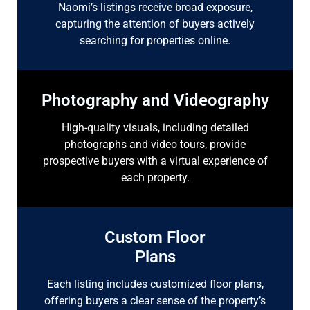
Naomi’s listings receive broad exposure,
capturing the attention of buyers actively
searching for properties online.
Photography and Videography
High-quality visuals, including detailed
photographs and video tours, provide
prospective buyers with a virtual experience of
each property.
Custom Floor
Plans
Each listing includes customized floor plans,
offering buyers a clear sense of the property’s