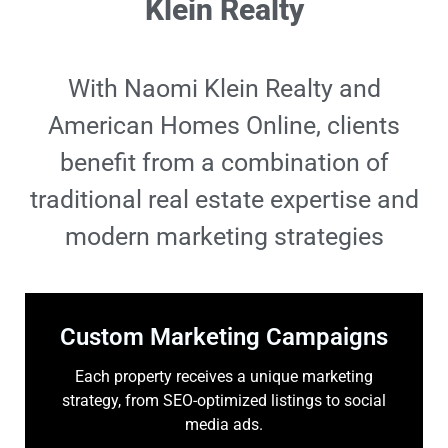
Klein Realty
With Naomi Klein Realty and
American Homes Online, clients
benefit from a combination of
traditional real estate expertise and
modern marketing strategies
Custom Marketing Campaigns
Each property receives a unique marketing
strategy, from SEO-optimized listings to social
media ads.