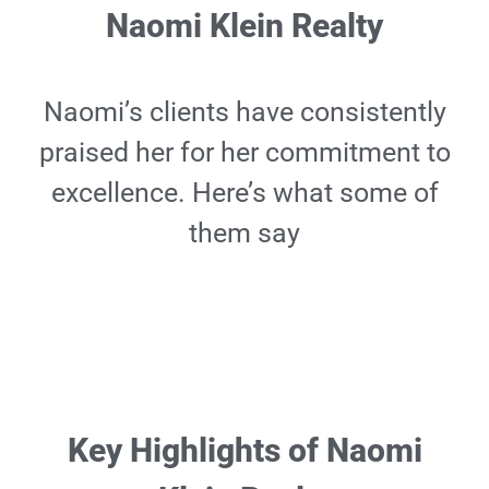
Naomi Klein Realty
Naomi’s clients have consistently
praised her for her commitment to
excellence. Here’s what some of
them say
Key Highlights of Naomi