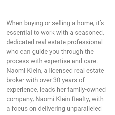
When buying or selling a home, it’s
essential to work with a seasoned,
dedicated real estate professional
who can guide you through the
process with expertise and care.
Naomi Klein, a licensed real estate
broker with over 30 years of
experience, leads her family-owned
company, Naomi Klein Realty, with
a focus on delivering unparalleled