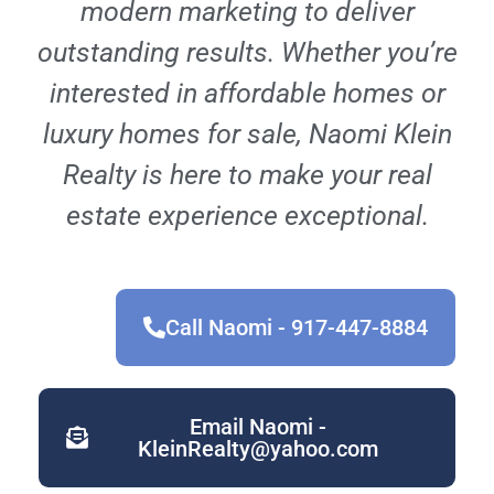
modern marketing to deliver
outstanding results. Whether you’re
interested in affordable homes or
luxury homes for sale, Naomi Klein
Realty is here to make your real
estate experience exceptional.
Call Naomi - 917-447-8884
Email Naomi -
KleinRealty@yahoo.com