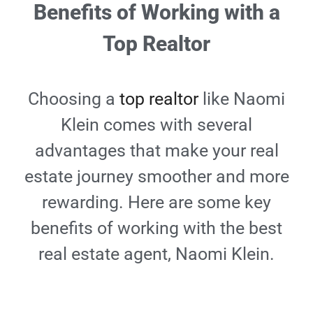
Benefits of Working with a
Top Realtor
Choosing a
top realtor
like Naomi
Klein comes with several
advantages that make your real
estate journey smoother and more
rewarding. Here are some key
benefits of working with the best
real estate agent, Naomi Klein.