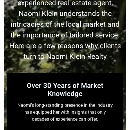
experienced real estate agent,
Naomi Klein understands the
intricacies of the local market and
the importance of tailored service.
Here are a few reasons why clients
turn to Naomi Klein Realty
Over 30 Years of Market
Knowledge
Naomi’s long-standing presence in the industry
has equipped her with insights that only
decades of experience can offer.