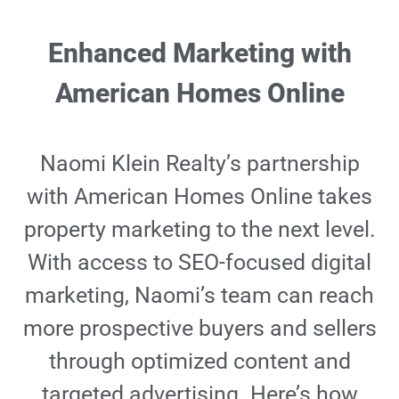
Enhanced Marketing with
American Homes Online
Naomi Klein Realty’s partnership
with American Homes Online takes
property marketing to the next level.
With access to SEO-focused digital
marketing, Naomi’s team can reach
more prospective buyers and sellers
through optimized content and
targeted advertising. Here’s how