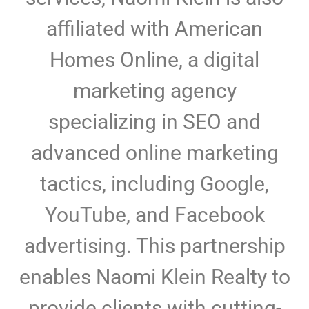
affiliated with American
Homes Online, a digital
marketing agency
specializing in SEO and
advanced online marketing
tactics, including Google,
YouTube, and Facebook
advertising. This partnership
enables Naomi Klein Realty to
provide clients with cutting-