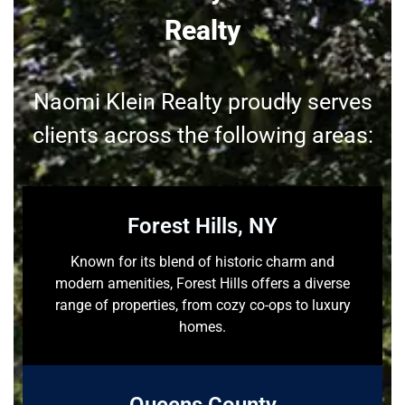
Realty
Naomi Klein Realty proudly serves
clients across the following areas:
Forest Hills, NY
Known for its blend of historic charm and
modern amenities, Forest Hills offers a diverse
range of properties, from cozy co-ops to luxury
homes.