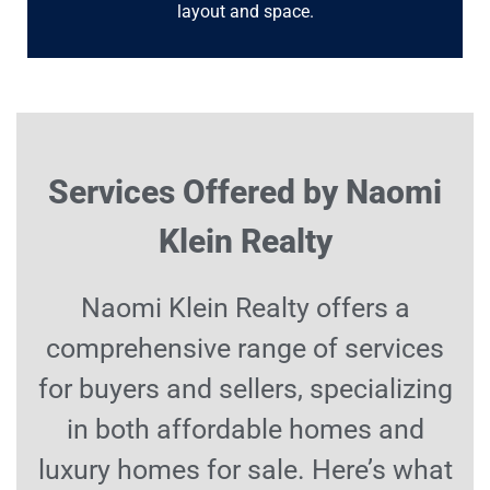
layout and space.
Services Offered by Naomi
Klein Realty
Naomi Klein Realty offers a
comprehensive range of services
for buyers and sellers, specializing
in both affordable homes and
luxury homes for sale. Here’s what