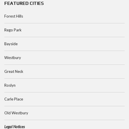
FEATURED CITIES
Forest Hills
Rego Park
Bayside
Westbury
Great Neck
Roslyn
Carle Place
Old Westbury
Legal Notices