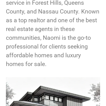
service in Forest Hills, Queens
County, and Nassau County. Known
as a top realtor and one of the best
real estate agents in these
communities, Naomi is the go-to
professional for clients seeking
affordable homes and luxury
homes for sale.