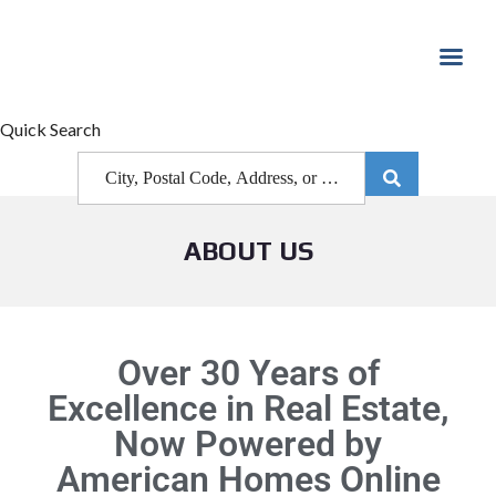
Quick Search
ABOUT US
Over 30 Years of
Excellence in Real Estate,
Now Powered by
American Homes Online