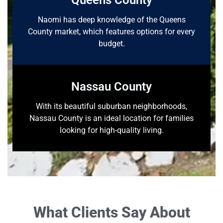
Queens County
Naomi has deep knowledge of the Queens
County market, which features options for every
budget.
Nassau County
With its beautiful suburban neighborhoods,
Nassau County is an ideal location for families
looking for high-quality living.
What Clients Say About