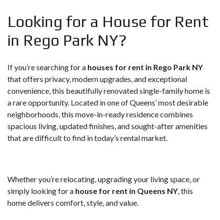
Looking for a House for Rent
in Rego Park NY?
If you’re searching for a
houses for rent in Rego Park NY
that offers privacy, modern upgrades, and exceptional
convenience, this beautifully renovated single-family home is
a rare opportunity. Located in one of Queens’ most desirable
neighborhoods, this move-in-ready residence combines
spacious living, updated finishes, and sought-after amenities
that are difficult to find in today’s rental market.
Whether you’re relocating, upgrading your living space, or
simply looking for a
house for rent in Queens NY
, this
home delivers comfort, style, and value.