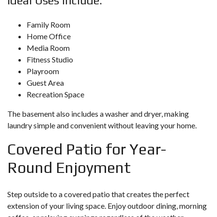
Ideal Uses Include:
Family Room
Home Office
Media Room
Fitness Studio
Playroom
Guest Area
Recreation Space
The basement also includes a washer and dryer, making
laundry simple and convenient without leaving your home.
Covered Patio for Year-
Round Enjoyment
Step outside to a covered patio that creates the perfect
extension of your living space. Enjoy outdoor dining, morning