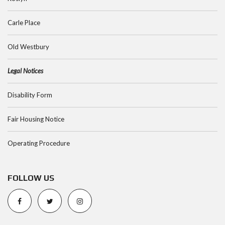
Carle Place
Old Westbury
Legal Notices
Disability Form
Fair Housing Notice
Operating Procedure
FOLLOW US