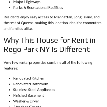
Major Highways
Parks & Recreational Facilities
Residents enjoy easy access to Manhattan, Long Island, and
the rest of Queens, making this location ideal for commuters
and families alike.
Why This House for Rent in
Rego Park NY Is Different
Very few rental properties combine all of the following
features:
Renovated Kitchen
Renovated Bathroom
Stainless Steel Appliances
Finished Basement
Washer & Dryer
Attached Garage