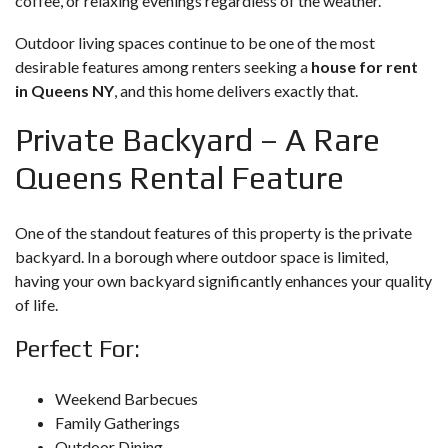
coffee, or relaxing evenings regardless of the weather.
Outdoor living spaces continue to be one of the most
desirable features among renters seeking a
house for rent
in Queens NY
, and this home delivers exactly that.
Private Backyard – A Rare
Queens Rental Feature
One of the standout features of this property is the private
backyard. In a borough where outdoor space is limited,
having your own backyard significantly enhances your quality
of life.
Perfect For:
Weekend Barbecues
Family Gatherings
Outdoor Dining