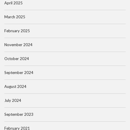
April 2025
March 2025
February 2025
November 2024
October 2024
September 2024
August 2024
July 2024
September 2023
February 2021