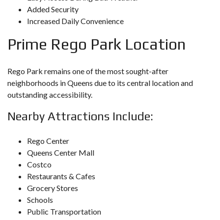
Added Security
Increased Daily Convenience
Prime
Rego Park
Location
Rego Park remains one of the most sought-after
neighborhoods in Queens due to its central location and
outstanding accessibility.
Nearby Attractions Include:
Rego Center
Queens Center Mall
Costco
Restaurants & Cafes
Grocery Stores
Schools
Public Transportation