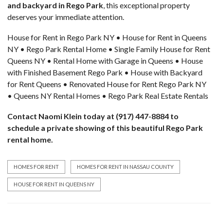
and backyard in Rego Park
, this exceptional property
deserves your immediate attention.
House for Rent in Rego Park NY • House for Rent in Queens
NY • Rego Park Rental Home • Single Family House for Rent
Queens NY • Rental Home with Garage in Queens • House
with Finished Basement Rego Park • House with Backyard
for Rent Queens • Renovated House for Rent Rego Park NY
• Queens NY Rental Homes • Rego Park Real Estate Rentals
Contact Naomi Klein today at (917) 447-8884 to
schedule a
private showing
of this beautiful Rego Park
rental home.
HOMES FOR RENT
HOMES FOR RENT IN NASSAU COUNTY
HOUSE FOR RENT IN QUEENS NY