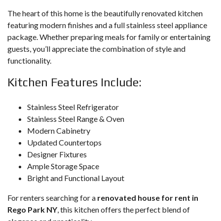
The heart of this home is the beautifully renovated kitchen
featuring modern finishes and a full stainless steel appliance
package. Whether preparing meals for family or entertaining
guests, you’ll appreciate the combination of style and
functionality.
Kitchen Features Include:
Stainless Steel Refrigerator
Stainless Steel Range & Oven
Modern Cabinetry
Updated Countertops
Designer Fixtures
Ample Storage Space
Bright and Functional Layout
For renters searching for a
renovated house for rent in
Rego Park NY
, this kitchen offers the perfect blend of