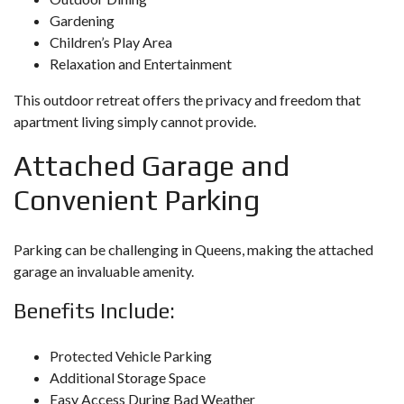
Gardening
Children’s Play Area
Relaxation and Entertainment
This outdoor retreat offers the privacy and freedom that
apartment living simply cannot provide.
Attached Garage and
Convenient Parking
Parking can be challenging in Queens, making the attached
garage an invaluable amenity.
Benefits Include:
Protected Vehicle Parking
Additional Storage Space
Easy Access During Bad Weather