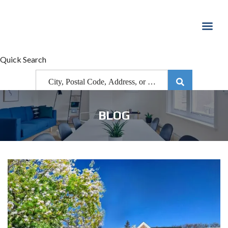
Quick Search
BLOG