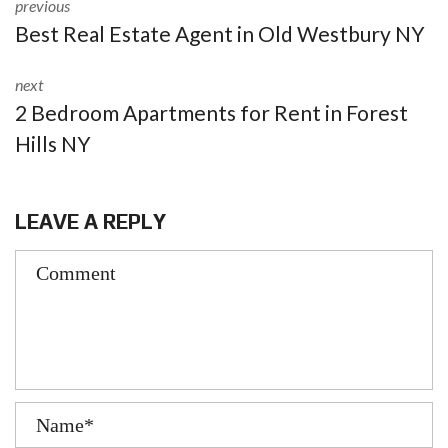
previous
Best Real Estate Agent in Old Westbury NY
next
2 Bedroom Apartments for Rent in Forest
Hills NY
LEAVE A REPLY