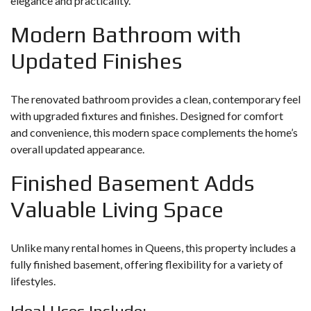
elegance and practicality.
Modern Bathroom with
Updated Finishes
The renovated bathroom provides a clean, contemporary feel
with upgraded fixtures and finishes. Designed for comfort
and convenience, this modern space complements the home’s
overall updated appearance.
Finished Basement Adds
Valuable Living Space
Unlike many rental homes in Queens, this property includes a
fully finished basement, offering flexibility for a variety of
lifestyles.