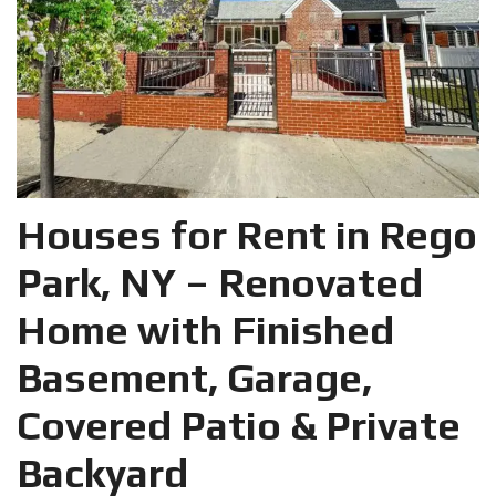
Houses for Rent in Rego
Park, NY – Renovated
Home with Finished
Basement, Garage,
Covered Patio & Private
Backyard