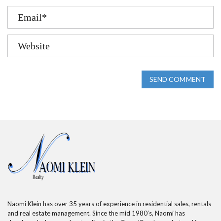
SEND COMMENT
Naomi Klein has over 35 years of experience in residential sales, rentals
and real estate management. Since the mid 1980’s, Naomi has