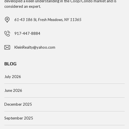
developed a keen understanding in the Coop/Condo market and is
considered an expert.
61-43 186 St, Fresh Meadows, NY 11365
917-447-8884
KleinRealty@yahoo.com
BLOG
July 2026
June 2026
December 2025
September 2025