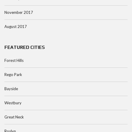
November 2017
August 2017
FEATURED CITIES
Forest Hills
Rego Park
Bayside
Westbury
Great Neck
Roslyn