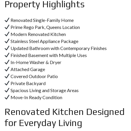
Property Highlights
Renovated Single-Family Home
Prime Rego Park, Queens Location
Modern Renovated Kitchen
Stainless Steel Appliance Package
Updated Bathroom with Contemporary Finishes
Finished Basement with Multiple Uses
In-Home Washer & Dryer
Attached Garage
Covered Outdoor Patio
Private Backyard
Spacious Living and Storage Areas
Move-In Ready Condition
Renovated Kitchen Designed
for Everyday Living