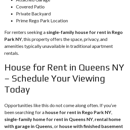
Covered Patio
Private Backyard
Prime Rego Park Location
For renters seeking a
single-family house for rent in Rego
Park NY
, this property offers the space, privacy, and
amenities typically unavailable in traditional apartment
rentals.
House for Rent in Queens NY
– Schedule Your Viewing
Today
Opportunities like this do not come along often. If you’ve
been searching for a
house for rent in Rego Park NY
,
single-family home for rent in Queens NY
,
rental home
with garage in Queens
, or
house with finished basement