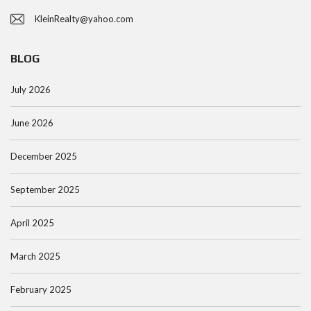
KleinRealty@yahoo.com
BLOG
July 2026
June 2026
December 2025
September 2025
April 2025
March 2025
February 2025