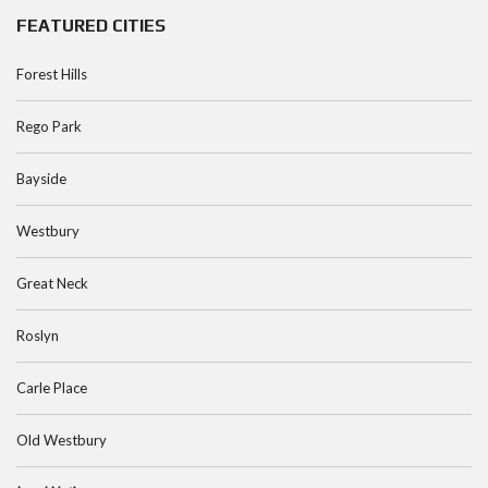
FEATURED CITIES
Forest Hills
Rego Park
Bayside
Westbury
Great Neck
Roslyn
Carle Place
Old Westbury