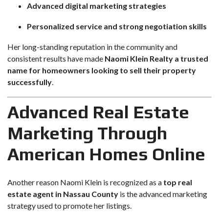
Advanced digital marketing strategies
Personalized service and strong negotiation skills
Her long-standing reputation in the community and
consistent results have made
Naomi Klein Realty a trusted
name for homeowners looking to sell their property
successfully
.
Advanced Real Estate
Marketing Through
American Homes Online
Another reason Naomi Klein is recognized as a
top real
estate agent in Nassau County
is the advanced marketing
strategy used to promote her listings.