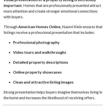
important
. Homes that are professionally presented attract
more attention and create stronger emotional connections
with buyers.
Through
American Homes Online
, Naomi Klein ensures that
listings receive a professional presentation that includes:
Professional photography
Video tours and walkthroughs
Detailed property descriptions
Online property showcases
Clean and attractive listing images
Strong presentation helps buyers imagine themselves living in
the home and increases the likelihood of receiving offers.