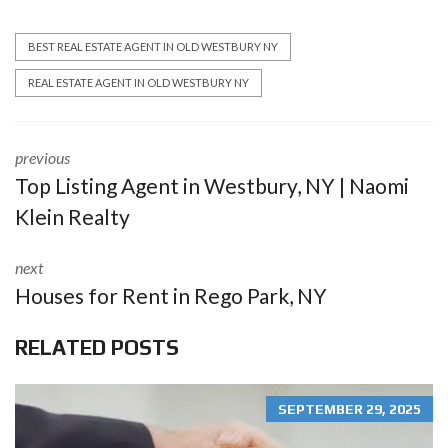
BEST REAL ESTATE AGENT IN OLD WESTBURY NY
REAL ESTATE AGENT IN OLD WESTBURY NY
previous
Top Listing Agent in Westbury, NY | Naomi
Klein Realty
next
Houses for Rent in Rego Park, NY
RELATED POSTS
SEPTEMBER 29, 2025