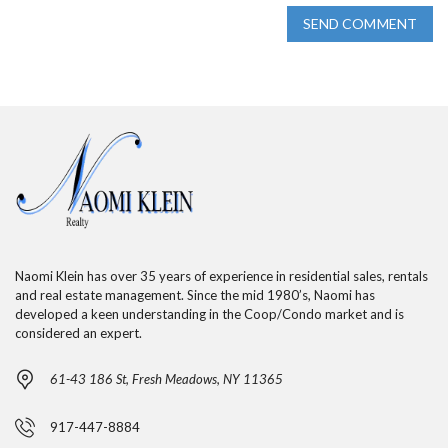
SEND COMMENT
Naomi Klein has over 35 years of experience in residential sales, rentals
and real estate management. Since the mid 1980’s, Naomi has
developed a keen understanding in the Coop/Condo market and is
considered an expert.
61-43 186 St, Fresh Meadows, NY 11365
917-447-8884