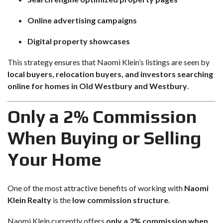
Online advertising campaigns
Digital property showcases
This strategy ensures that Naomi Klein’s listings are seen by
local buyers, relocation buyers, and investors searching
online for homes in Old Westbury and Westbury
.
Only a 2% Commission
When Buying or Selling
Your Home
One of the most attractive benefits of working with
Naomi
Klein Realty
is the
low commission structure
.
Naomi Klein currently offers
only a 2% commission when