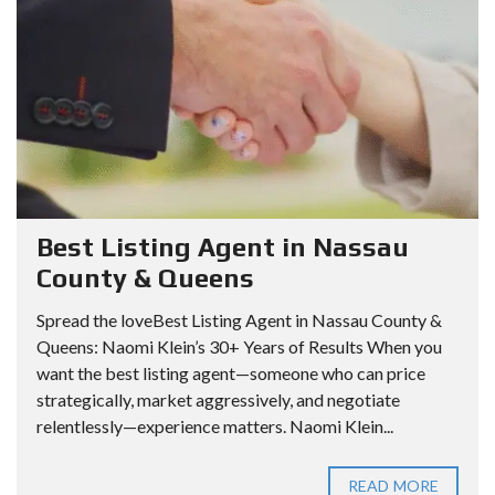
Best Listing Agent in Nassau
County & Queens
Spread the loveBest Listing Agent in Nassau County &
Queens: Naomi Klein’s 30+ Years of Results When you
want the best listing agent—someone who can price
strategically, market aggressively, and negotiate
relentlessly—experience matters. Naomi Klein...
READ MORE