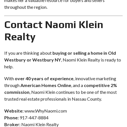
makes her a valuable resource for buyers and sellers
throughout the region.
Contact Naomi Klein
Realty
If you are thinking about
buying or selling a home in Old
Westbury or Westbury NY
, Naomi Klein Realty is ready to
help.
With
over 40 years of experience
, innovative marketing
through
American Homes Online
, and a
competitive 2%
commission
, Naomi Klein continues to be one of the most
trusted real estate professionals in Nassau County.
Website:
www.WhyNaomi.com
Phone:
917-447-8884
Broker:
Naomi Klein Realty