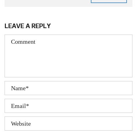
LEAVE A REPLY