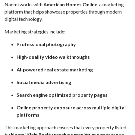
Naomi works with
American Homes Online
, a marketing
platform that helps showcase properties through modern
digital technology.
Marketing strategies include:
Professional photography
High-quality video walkthroughs
AI-powered real estate marketing
Social media advertising
Search engine optimized property pages
Online property exposure across multiple digital
platforms
This marketing approach ensures that every property listed
by
Naomi Klein Realty receives maximum exposure to