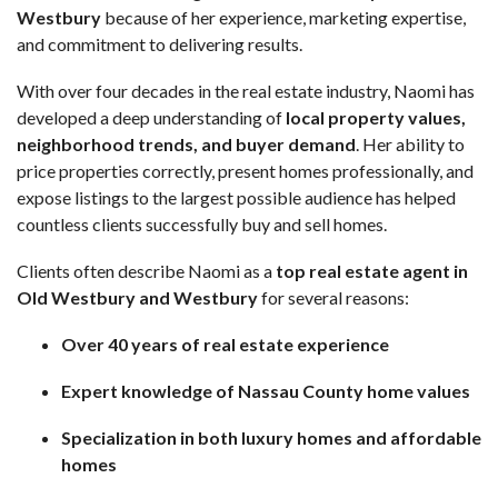
Westbury
because of her experience, marketing expertise,
and commitment to delivering results.
With over four decades in the real estate industry, Naomi has
developed a deep understanding of
local property values,
neighborhood trends, and buyer demand
. Her ability to
price properties correctly, present homes professionally, and
expose listings to the largest possible audience has helped
countless clients successfully buy and sell homes.
Clients often describe Naomi as a
top real estate agent in
Old Westbury and Westbury
for several reasons:
Over 40 years of real estate experience
Expert knowledge of Nassau County home values
Specialization in both luxury homes and affordable
homes