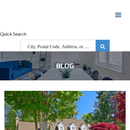
Quick Search
BLOG