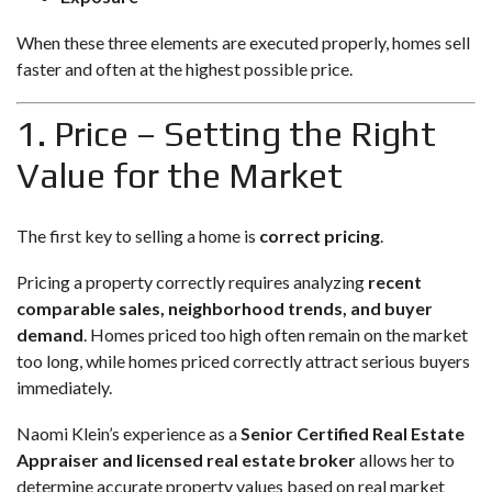
When these three elements are executed properly, homes sell
faster and often at the highest possible price.
1. Price – Setting the Right
Value for the Market
The first key to selling a home is
correct pricing
.
Pricing a property correctly requires analyzing
recent
comparable sales, neighborhood trends, and buyer
demand
. Homes priced too high often remain on the market
too long, while homes priced correctly attract serious buyers
immediately.
Naomi Klein’s experience as a
Senior Certified Real Estate
Appraiser and licensed real estate broker
allows her to
determine accurate property values based on real market