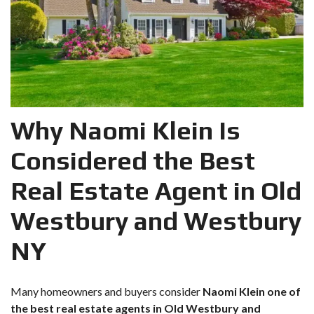
Why Naomi Klein Is
Considered the Best
Real Estate Agent in Old
Westbury and Westbury
NY
Many homeowners and buyers consider
Naomi Klein one of
the best real estate agents in Old Westbury and