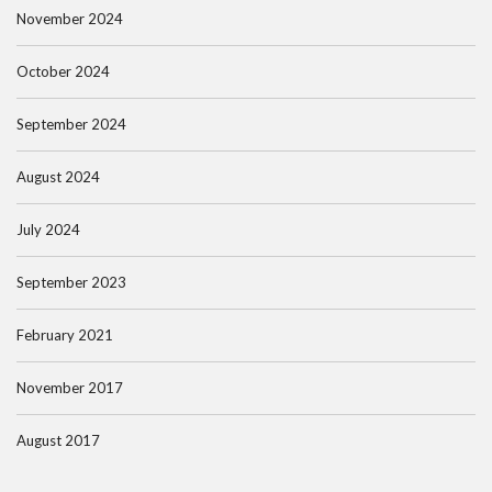
November 2024
October 2024
September 2024
August 2024
July 2024
September 2023
February 2021
November 2017
August 2017