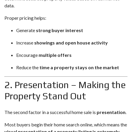
data.
Proper pricing helps:
Generate
strong buyer interest
Increase
showings and open house activity
Encourage
multiple offers
Reduce the
time a property stays on the market
2. Presentation – Making the
Property Stand Out
The second factor in a successful home sale is
presentation
.
Most buyers begin their home search online, which means the
visual presentation of a property listing is extremely