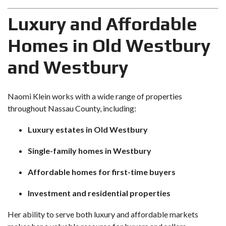
Luxury and Affordable
Homes in Old Westbury
and Westbury
Naomi Klein works with a wide range of properties
throughout Nassau County, including:
Luxury estates in Old Westbury
Single-family homes in Westbury
Affordable homes for first-time buyers
Investment and residential properties
Her ability to serve both luxury and affordable markets