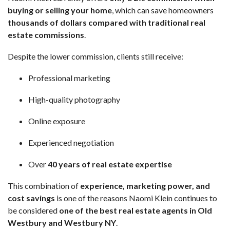
buying or selling your home
, which can save homeowners
thousands of dollars compared with traditional real
estate commissions
.
Despite the lower commission, clients still receive:
Professional marketing
High-quality photography
Online exposure
Experienced negotiation
Over
40 years of real estate expertise
This combination of
experience, marketing power, and
cost savings
is one of the reasons Naomi Klein continues to
be considered
one of the best real estate agents in Old
Westbury and Westbury NY
.