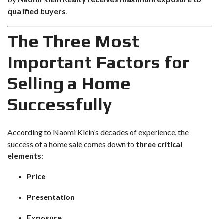
qualified buyers
.
The Three Most
Important Factors for
Selling a Home
Successfully
According to
Naomi Klein’s decades of experience
, the
success of a home sale comes down to
three critical
elements
:
Price
Presentation
Exposure