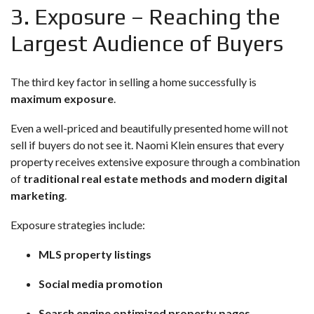
3. Exposure – Reaching the
Largest Audience of Buyers
The third key factor in selling a home successfully is
maximum exposure
.
Even a well-priced and beautifully presented home will not
sell if buyers do not see it. Naomi Klein ensures that every
property receives extensive exposure through a combination
of
traditional real estate methods and modern digital
marketing
.
Exposure strategies include:
MLS property listings
Social media promotion
Search engine optimized property pages