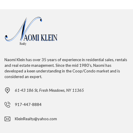
Naomi Klein has over 35 years of experience in residential sales, rentals
and real estate management. Since the mid 1980’s, Naomi has
developed a keen understanding in the Coop/Condo market and is
considered an expert.
61-43 186 St, Fresh Meadows, NY 11365
917-447-8884
KleinRealty@yahoo.com