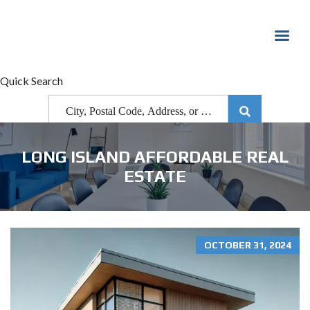
Quick Search
LONG ISLAND AFFORDABLE REAL
ESTATE
OCTOBER 31, 2024