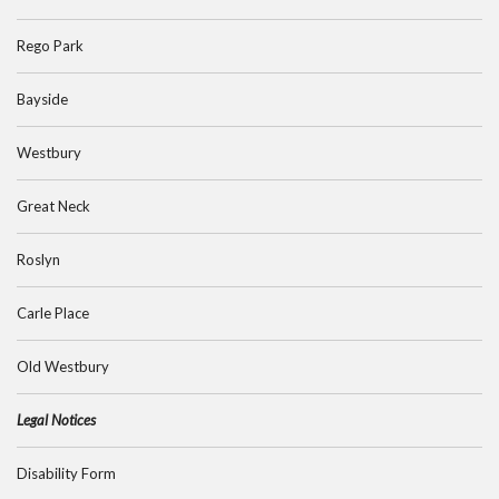
Rego Park
Bayside
Westbury
Great Neck
Roslyn
Carle Place
Old Westbury
Legal Notices
Disability Form