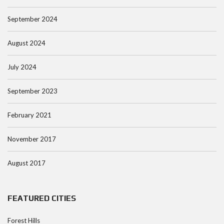
September 2024
August 2024
July 2024
September 2023
February 2021
November 2017
August 2017
FEATURED CITIES
Forest Hills