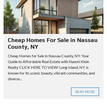
Cheap Homes For Sale in Nassau
County, NY
Cheap Homes for Sale in Nassau County, NY: Your
Guide to Affordable Real Estate with Naomi Klein
Realty CLICK HERE TO VIEW! Long Island, NY, is
known for its scenic beauty, vibrant communities, and
diverse...
READ MORE