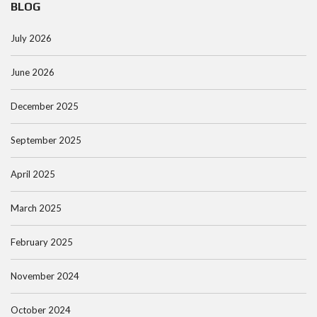
BLOG
July 2026
June 2026
December 2025
September 2025
April 2025
March 2025
February 2025
November 2024
October 2024