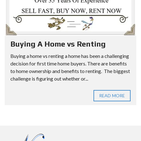
Buying A Home vs Renting
Buying a home vs renting a home has been a challenging
decision for first time home buyers. There are benefits
to home ownership and benefits to renting. The biggest
challenge is figuring out whether or...
READ MORE