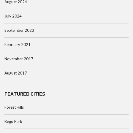
August 2024
July 2024
September 2023
February 2021
November 2017
August 2017
FEATURED CITIES
Forest Hills
Rego Park