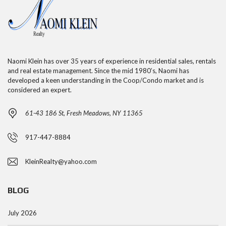
Naomi Klein has over 35 years of experience in residential sales, rentals
and real estate management. Since the mid 1980’s, Naomi has
developed a keen understanding in the Coop/Condo market and is
considered an expert.
61-43 186 St, Fresh Meadows, NY 11365
917-447-8884
KleinRealty@yahoo.com
BLOG
July 2026