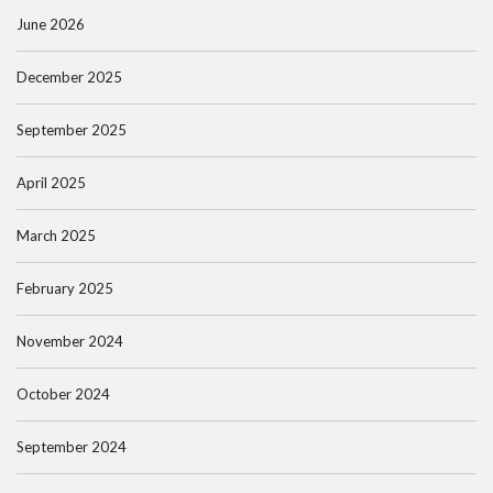
June 2026
December 2025
September 2025
April 2025
March 2025
February 2025
November 2024
October 2024
September 2024