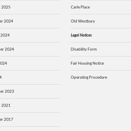
y 2025
Carle Place
er 2024
Old Westbury
 2024
Legal Notices
er 2024
Disability Form
2024
Fair Housing Notice
4
Operating Procedure
er 2023
y 2021
er 2017