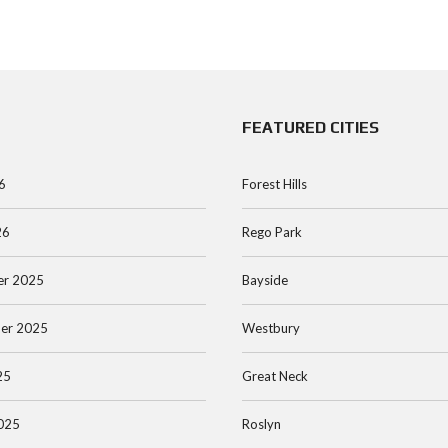
FEATURED CITIES
6
Forest Hills
26
Rego Park
r 2025
Bayside
er 2025
Westbury
25
Great Neck
025
Roslyn