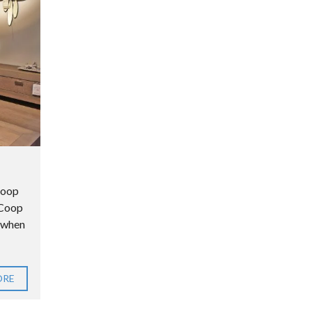
Coop
n Coop
e when
ORE