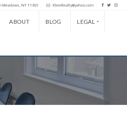
sh Meadows, NY 11365
KleinRealty@yahoo.com
ABOUT
BLOG
LEGAL
D
I
S
A
B
I
L
I
T
Y