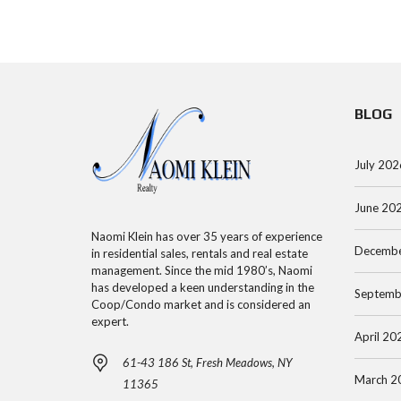
R
O
E
C
O
E
H
P
N
S
A
BLOG
S
M
P
E
A
A
A
N
July 202
R
R
H
T
June 20
C
A
M
H
T
E
Naomi Klein has over 35 years of experience
Decembe
in residential sales, rentals and real estate
B
T
N
management. Since the mid 1980’s, Naomi
Y
A
T
has developed a keen understanding in the
Septemb
A
N
Coop/Condo market and is considered an
expert.
D
C
April 20
D
O
M
61-43 186 St, Fresh Meadows, NY
R
O
A
March 2
11365
E
P
N