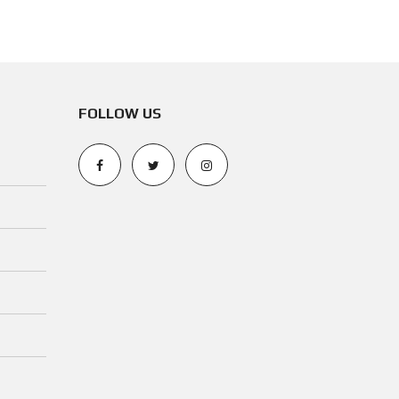
N
O
T
I
C
FOLLOW US
E
O
P
E
R
A
T
I
N
G
P