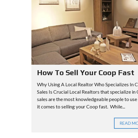
A
I
I
R
L
L
C
L
L
H
S
S
C
A
O
P
A
O
A
D
P
R
V
T
How To Sell Your Coop Fast
A
M
N
Q
Why Using A Local Realtor Who Specializes In 
E
C
U
Sales Is Crucial Local Realtors that specialize i
N
sales are the most knowledgeable people to us
E
E
T
it comes to selling your Coop fast. While...
D
E
S
N
E
S
Q
READ M
A
C
U