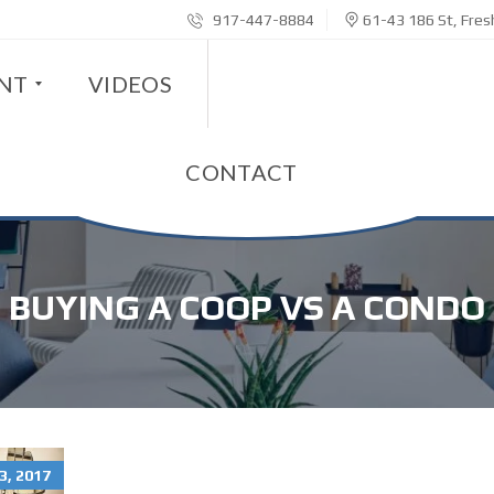
917-447-8884
61-43 186 St, Fre
ENT
VIDEOS
CONTACT
BUYING A COOP VS A CONDO
, 2017