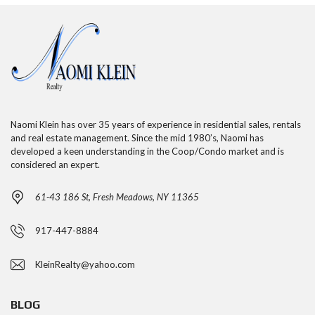
Naomi Klein has over 35 years of experience in residential sales, rentals
and real estate management. Since the mid 1980’s, Naomi has
developed a keen understanding in the Coop/Condo market and is
considered an expert.
61-43 186 St, Fresh Meadows, NY 11365
917-447-8884
KleinRealty@yahoo.com
BLOG