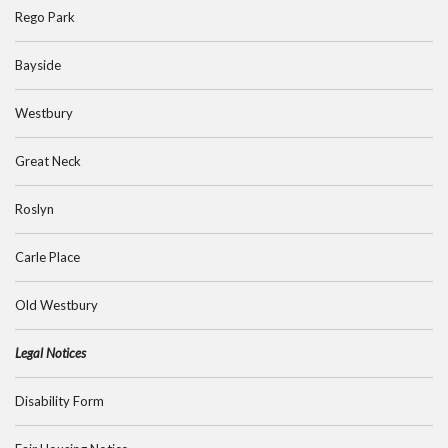
Rego Park
Bayside
Westbury
Great Neck
Roslyn
Carle Place
Old Westbury
Legal Notices
Disability Form