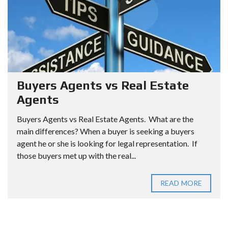
Buyers Agents vs Real Estate
Agents
Buyers Agents vs Real Estate Agents. What are the
main differences? When a buyer is seeking a buyers
agent he or she is looking for legal representation. If
those buyers met up with the real...
READ MORE