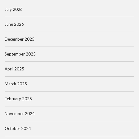
July 2026
June 2026
December 2025
September 2025
April 2025
March 2025
February 2025
November 2024
October 2024