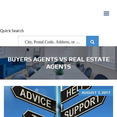
Quick Search
BUYERS AGENTS VS REAL ESTATE
AGENTS
AUGUST 7, 2017