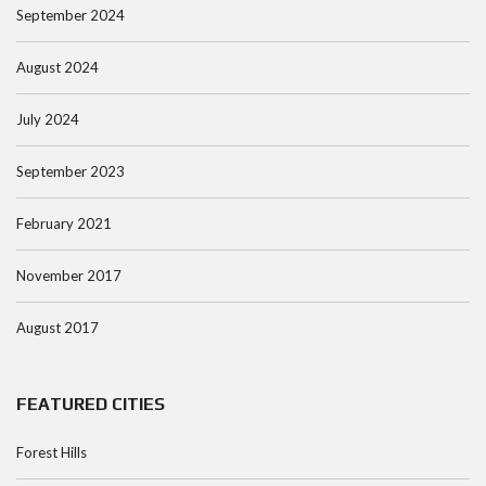
September 2024
August 2024
July 2024
September 2023
February 2021
November 2017
August 2017
FEATURED CITIES
Forest Hills