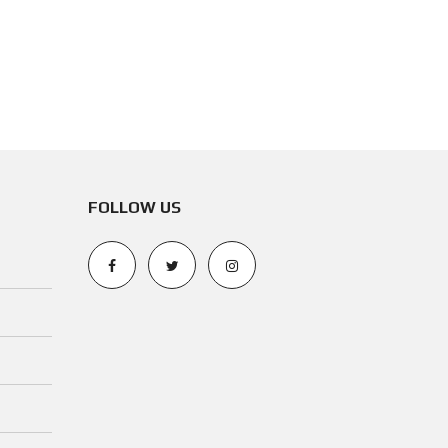
N
O
T
I
C
E
FOLLOW US
O
P
E
R
A
T
I
N
G
P