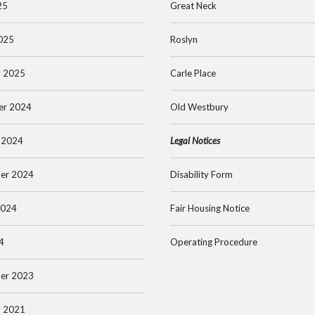
25
Great Neck
025
Roslyn
y 2025
Carle Place
er 2024
Old Westbury
 2024
Legal Notices
er 2024
Disability Form
2024
Fair Housing Notice
4
Operating Procedure
er 2023
y 2021