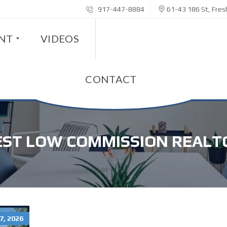
917-447-8884
61-43 186 St, Fre
ENT
VIDEOS
CONTACT
EST LOW COMMISSION REALT
7, 2026