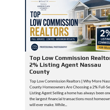
A
I
I
R
L
L
C
L
L
H
S
S
C
A
O
P
A
O
A
D
P
R
V
T
Top Low Commission Realtor
A
M
2% Listing Agent Nassau
N
Q
E
County
C
U
N
E
E
T
Top Low Commission Realtors | Why More Nas
D
E
County Homeowners Are Choosing a 2% Full-Se
S
N
Listing Agent Selling a home has always been on
E
S
Q
the largest financial transactions most homeow
will ever make. While...
A
C
U