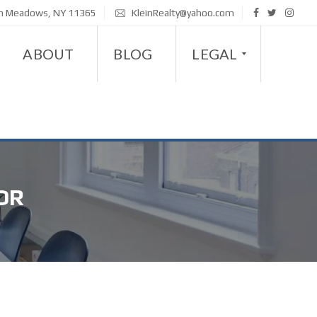
sh Meadows, NY 11365
KleinRealty@yahoo.com
ABOUT
BLOG
LEGAL
D
I
S
OR
A
B
I
L
I
T
Y