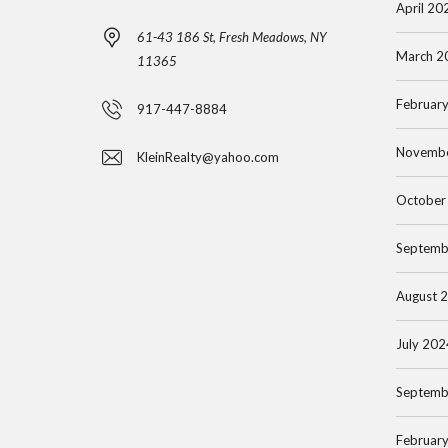
April 20
S
H
61-43 186 St, Fresh Meadows, NY
S
A
March 2
11365
N
T
A
T
Februar
917-447-8884
S
S
A
E
S
N
Novemb
KleinRealty@yahoo.com
A
A
A
R
U
October
P
C
C
A
Septemb
H
O
R
B
O
T
August 
Y
P
M
L
E
July 202
I
N
F
T
T
Septemb
O
I
R
N
Februar