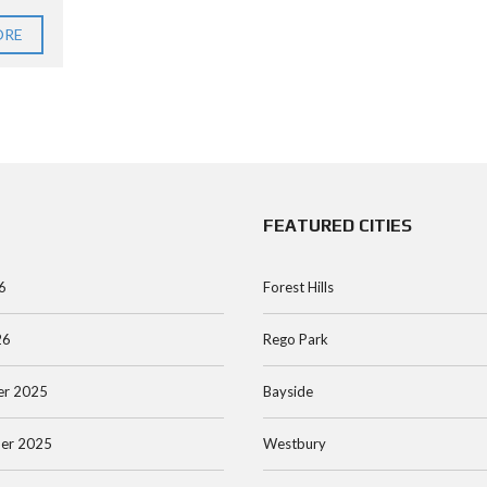
ORE
FEATURED CITIES
6
Forest Hills
26
Rego Park
r 2025
Bayside
er 2025
Westbury