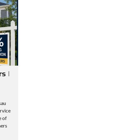
s |
sau
rvice
e of
ners