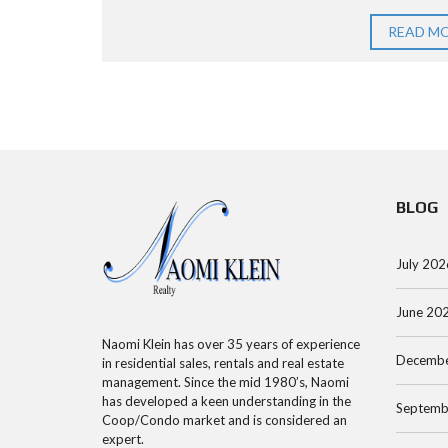
R
O
E
C
O
E
READ M
H
P
N
S
A
S
M
P
E
A
A
A
N
R
BLOG
R
H
T
C
A
M
H
T
E
July 202
B
T
N
Y
A
June 20
T
A
N
Naomi Klein has over 35 years of experience
Decembe
D
C
in residential sales, rentals and real estate
management. Since the mid 1980’s, Naomi
D
O
M
has developed a keen understanding in the
Septemb
R
O
A
Coop/Condo market and is considered an
expert.
E
P
N