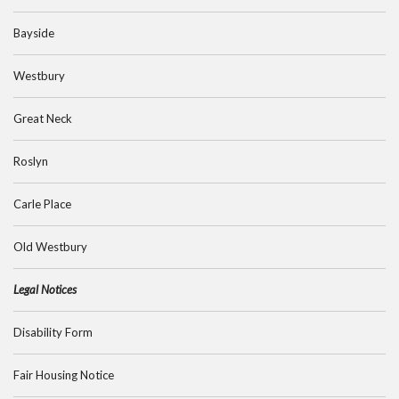
Bayside
Westbury
Great Neck
Roslyn
Carle Place
Old Westbury
Legal Notices
Disability Form
Fair Housing Notice