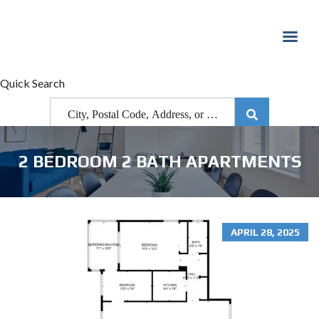
Quick Search
2 BEDROOM 2 BATH APARTMENTS
APRIL 28, 2025