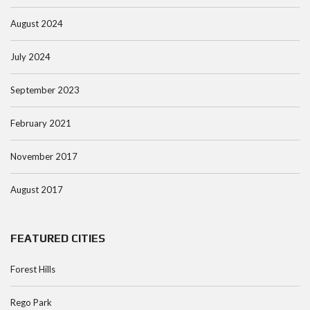
August 2024
July 2024
September 2023
February 2021
November 2017
August 2017
FEATURED CITIES
Forest Hills
Rego Park