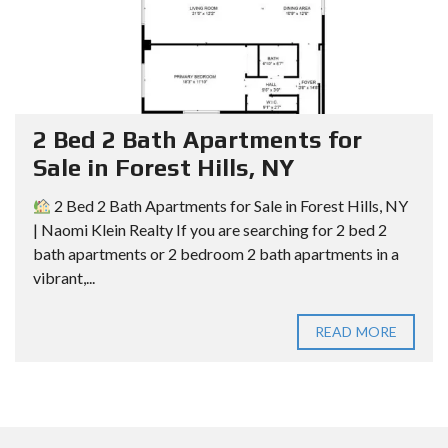
2 Bed 2 Bath Apartments for
Sale in Forest Hills, NY
2 Bed 2 Bath Apartments for Sale in Forest Hills, NY
| Naomi Klein Realty If you are searching for 2 bed 2
bath apartments or 2 bedroom 2 bath apartments in a
vibrant,...
READ MORE