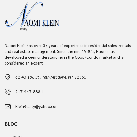
Naomi Klein has over 35 years of experience in residential sales, rentals
and real estate management. Since the mid 1980’s, Naomi has
developed a keen understanding in the Coop/Condo market and is
considered an expert.
61-43 186 St, Fresh Meadows, NY 11365
917-447-8884
KleinRealty@yahoo.com
BLOG