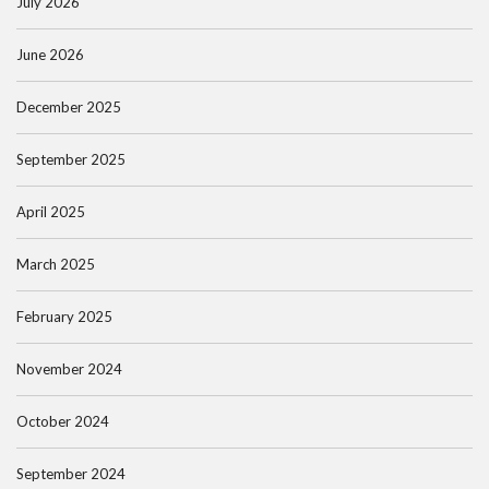
July 2026
June 2026
December 2025
September 2025
April 2025
March 2025
February 2025
November 2024
October 2024
September 2024