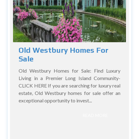
Old Westbury Homes For
Sale
Old Westbury Homes for Sale: Find Luxury
Living in a Premier Long Island Community-
CLICK HERE If you are searching for luxury real
estate, Old Westbury homes for sale offer an
exceptional opportunity to invest...
READ MORE