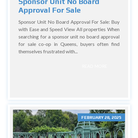
Sponsor Unit No Board
Approval For Sale
Sponsor Unit No Board Approval For Sale: Buy
with Ease and Speed View All properties When
searching for a sponsor unit no board approval
for sale co-op in Queens, buyers often find
themselves frustrated with...
READ MORE
FEBRUARY 28, 2025