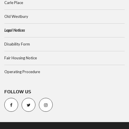
Carle Place
Old Westbury
Legal Notices
Disability Form
Fair Housing Notice
Operating Procedure
FOLLOW US