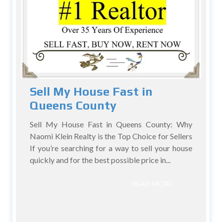
Sell My House Fast in
Queens County
Sell My House Fast in Queens County: Why
Naomi Klein Realty is the Top Choice for Sellers
If you’re searching for a way to sell your house
quickly and for the best possible price in...
READ MORE