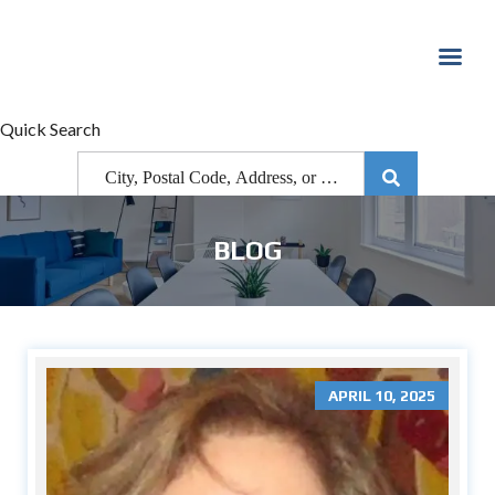
Quick Search
BLOG
APRIL 10, 2025