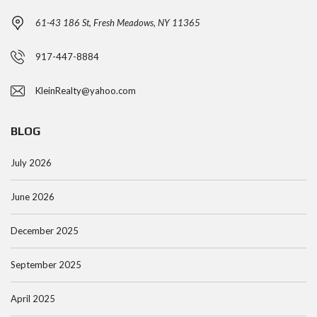
61-43 186 St, Fresh Meadows, NY 11365
917-447-8884
KleinRealty@yahoo.com
BLOG
July 2026
June 2026
December 2025
September 2025
April 2025