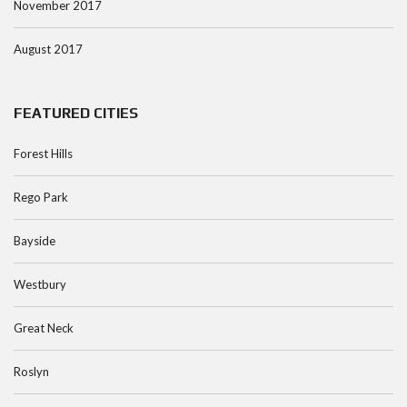
November 2017
August 2017
FEATURED CITIES
Forest Hills
Rego Park
Bayside
Westbury
Great Neck
Roslyn