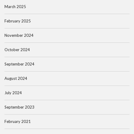
March 2025
February 2025
November 2024
October 2024
September 2024
August 2024
July 2024
September 2023
February 2021