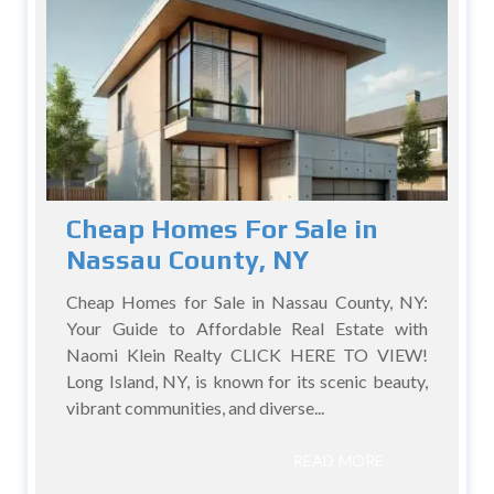
Cheap Homes For Sale in
Nassau County, NY
Cheap Homes for Sale in Nassau County, NY:
Your Guide to Affordable Real Estate with
Naomi Klein Realty CLICK HERE TO VIEW!
Long Island, NY, is known for its scenic beauty,
vibrant communities, and diverse...
READ MORE