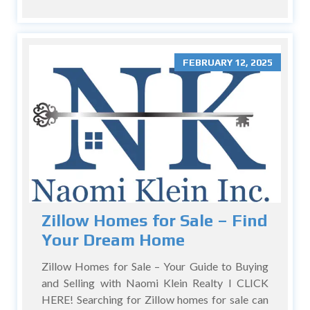
FEBRUARY 12, 2025
Zillow Homes for Sale – Find
Your Dream Home
Zillow Homes for Sale – Your Guide to Buying
and Selling with Naomi Klein Realty I CLICK
HERE! Searching for Zillow homes for sale can