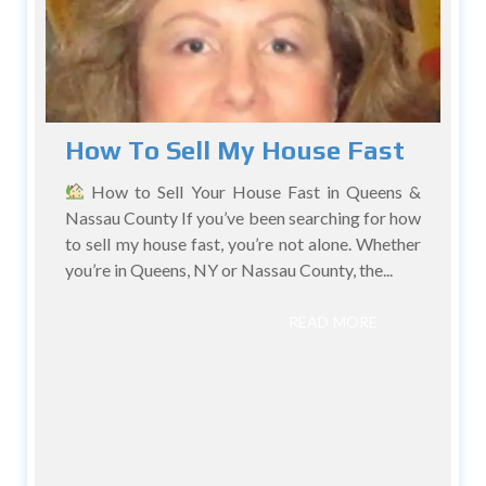
How To Sell My House Fast
How to Sell Your House Fast in Queens &
Nassau County If you’ve been searching for how
to sell my house fast, you’re not alone. Whether
you’re in Queens, NY or Nassau County, the...
READ MORE