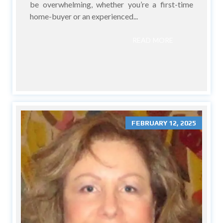
be overwhelming, whether you’re a first-time
home-buyer or an experienced...
READ MORE
FEBRUARY 12, 2025