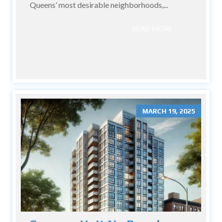
Queens’ most desirable neighborhoods,...
READ MORE
MARCH 19, 2025