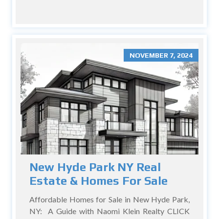
NOVEMBER 7, 2024
New Hyde Park NY Real
Estate & Homes For Sale
Affordable Homes for Sale in New Hyde Park,
NY: A Guide with Naomi Klein Realty CLICK