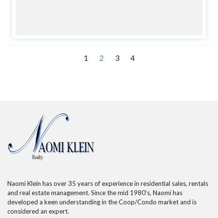
1
2
3
4
Naomi Klein has over 35 years of experience in residential sales, rentals
and real estate management. Since the mid 1980’s, Naomi has
developed a keen understanding in the Coop/Condo market and is
considered an expert.