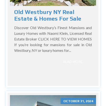
Old Westbury NY Real
Estate & Homes For Sale
Discover Old Westbury’s Finest Mansions and
Luxury Homes with Naomi Klein, Licensed Real
Estate Broker CLICK HERE TO VIEW HOMES
If you’re looking for mansions for sale in Old
Westbury, NY or luxury homes for...
READ MORE
OCTOBER 31, 2024