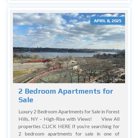
APRIL 8, 2025
2 Bedroom Apartments for
Sale
Luxury 2 Bedroom Apartments for Sale in Forest
Hills, NY – High-Rise with Views! View All
properties CLICK HERE If you’re searching for
2 bedroom apartments for sale in one of