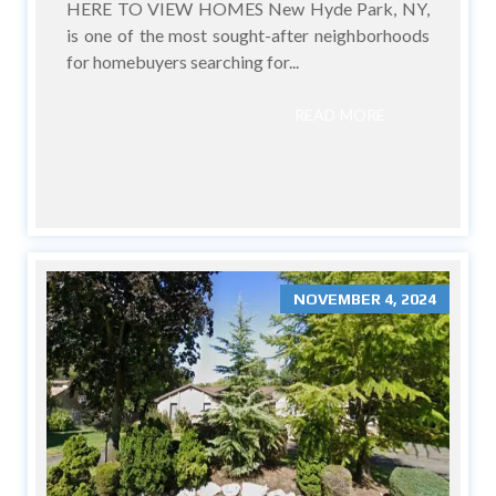
HERE TO VIEW HOMES New Hyde Park, NY,
is one of the most sought-after neighborhoods
for homebuyers searching for...
READ MORE
NOVEMBER 4, 2024