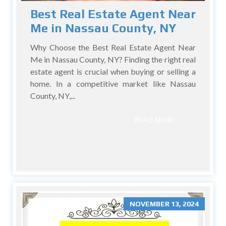
Best Real Estate Agent Near
Me in Nassau County, NY
Why Choose the Best Real Estate Agent Near
Me in Nassau County, NY? Finding the right real
estate agent is crucial when buying or selling a
home. In a competitive market like Nassau
County, NY,...
READ MORE
NOVEMBER 13, 2024